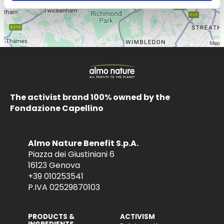
The activist brand 100% owned by the
Fondazione Capellino
Almo Nature Benefit S.p.A.
Piazza dei Giustiniani 6
16123 Genova
+39 010253541
P.IVA 02529870103
PRODUCTS &
ACTIVISM