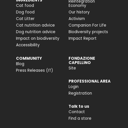
INGREDIENTS
Reintegration
Cat food
Economy
Dog food
Our history
Cat Litter
Activism
Cat nutrition advice
Companion For Life
Dog nutrition advice
Biodiversity projects
Impact on biodiversity
Impact Report
Accessibility
COMMUNITY
FONDAZIONE
CAPELLINO
Blog
Site
Press Releases (IT)
PROFESSIONAL AREA
Login
Registration
Talk to us
Contact
Find a store