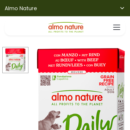
Almo Nature