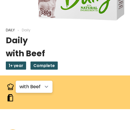
DAILY
Daily
Daily
with Beef
1+ year
Complete