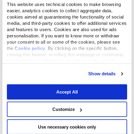
This website uses technical cookies to make browsing
easier, analytics cookies to collect aggregate data,
cookies aimed at guaranteeing the functionality of social
media, and third-party cookies to offer additional services
and features to users. Cookies are also used for ads
personalisation. If you want to know more or withdraw
your consent to all or some of the cookies, please see
the
Cookie policy
. By clicking on the specific button,
closing this banner, scrolling this webpage or continuing
to browse in any other way, you agree to the use of
cookies.
Show details
Accept All
Customize
Use necessary cookies only