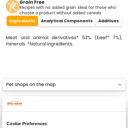
Grain Free
Recipes with no added grain. Ideal for those who
choose a product without added cereals
Ingredients
Analytical Components
Additives
Meat and animal derivatives* 53% (beef* 7%),
minerals. *Natural ingredients.
Select a tab
List
Map
Cookie Preferences