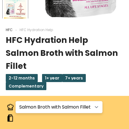
HFC
HFC Hydration Help
HFC Hydration Help
Salmon Broth with Salmon
Fillet
2-12 months
1+ year
7+ years
Complementary