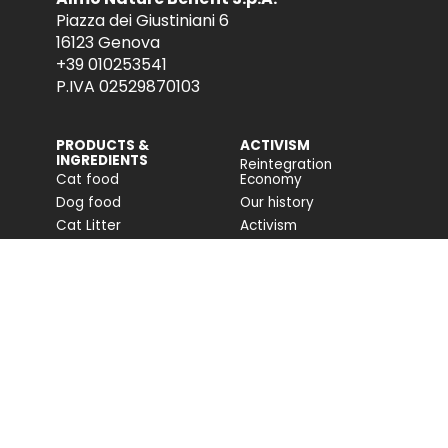
Piazza dei Giustiniani 6
16123 Genova
+39 010253541
P.IVA 02529870103
PRODUCTS &
ACTIVISM
INGREDIENTS
Reintegration
Cat food
Economy
Dog food
Our history
Cat Litter
Activism
Cat nutrition advice
Companion For Life
Dog nutrition advice
Biodiversity projects
Impact on biodiversity
Impact Report
Accessibility
COMMUNITY
FONDAZIONE
CAPELLINO
Blog
Site
Press Releases (IT)
PROFESSIONAL AREA