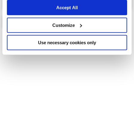
Accept All
Customize
List
Map
Use necessary cookies only