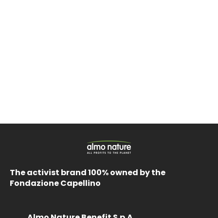
The activist brand 100% owned by the
Fondazione Capellino
Almo Nature Benefit S.p.A.