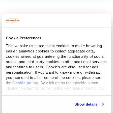
Human Grade
Meat and fish originally fit for human consumption
and now used in this food for cats or dogs.
Gluten Free
Cookie Preferences
No-gluten recipes.
This website uses technical cookies to make browsing
Mono protein
easier, analytics cookies to collect aggregate data,
Single source of animal proteins, meat or fish. Ideal
cookies aimed at guaranteeing the functionality of social
in case of food difficulties.
media, and third-party cookies to offer additional services
Ingredients
Analytical Components
and features to users. Cookies are also used for ads
personalisation. If you want to know more or withdraw
your consent to all or some of the cookies, please see
Salmon broth 73,5%, salmon fillet 25%, rice 1,5%.
the
Cookie policy
. By clicking on the specific button,
closing this banner, scrolling this webpage or continuing
to browse in any other way, you agree to the use of
cookies.
Show details
Select a tab