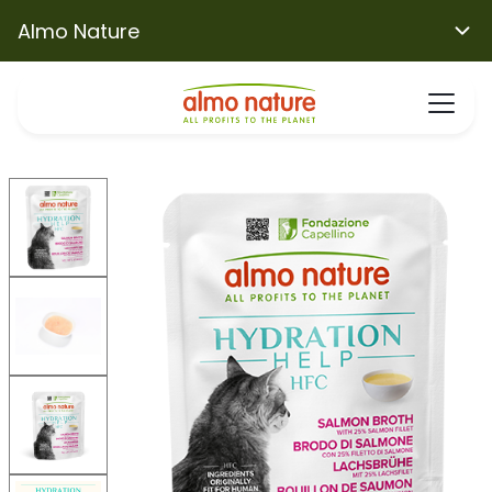
Almo Nature