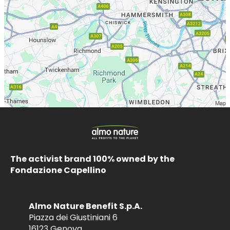
The activist brand 100% owned by the
Fondazione Capellino
Almo Nature Benefit S.p.A.
Piazza dei Giustiniani 6
16123 Genova