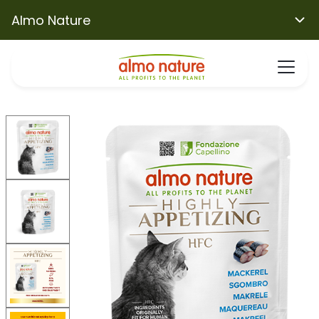
Almo Nature