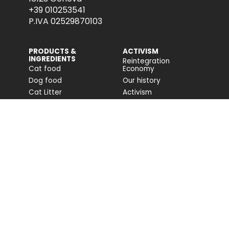
+39 010253541
P.IVA 02529870103
PRODUCTS &
ACTIVISM
INGREDIENTS
Reintegration
Cat food
Economy
Dog food
Our history
Cat Litter
Activism
Cat nutrition advice
Companion For Life
Dog nutrition advice
Biodiversity projects
Impact on biodiversity
Impact Report
Accessibility
COMMUNITY
FONDAZIONE
CAPELLINO
Blog
Site
Press Releases (IT)
PROFESSIONAL AREA
Login
Registration