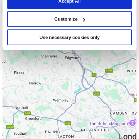
Accept All
Customize
List
Map
Use necessary cookies only