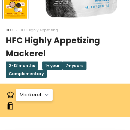
HFC
HFC Highly Appetizing
HFC Highly Appetizing
Mackerel
2-12 months
1+ year
7+ years
Complementary