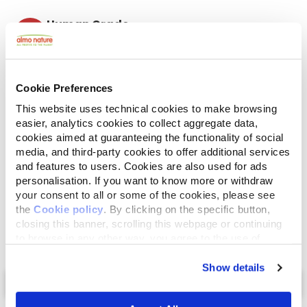
Human Grade
Meat and fish originally fit for human consumption
and now used in this food for cats or dogs.
Gluten Free
No-gluten recipes.
Cookie Preferences
Mono protein
This website uses technical cookies to make browsing
Single source of animal proteins, meat or fish. Ideal
easier, analytics cookies to collect aggregate data,
in case of food difficulties.
cookies aimed at guaranteeing the functionality of social
Ingredients
Analytical Components
media, and third-party cookies to offer additional services
and features to users. Cookies are also used for ads
personalisation. If you want to know more or withdraw
Mackerel 90%, mackerel broth 8,5%, rice 1,5%.
your consent to all or some of the cookies, please see
the
Cookie policy
. By clicking on the specific button,
closing this banner, scrolling this webpage or continuing
to browse in any other way, you agree to the use of
cookies.
Show details
Select a tab