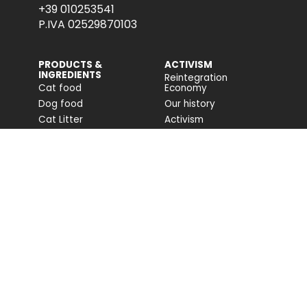
+39 010253541
P.IVA 02529870103
PRODUCTS &
ACTIVISM
INGREDIENTS
Reintegration
Cat food
Economy
Dog food
Our history
Cat Litter
Activism
Cat nutrition advice
Companion For Life
Dog nutrition advice
Biodiversity projects
Impact on biodiversity
Impact Report
Accessibility
COMMUNITY
FONDAZIONE
CAPELLINO
Blog
Site
Press Releases (IT)
PROFESSIONAL AREA
Login
Registration