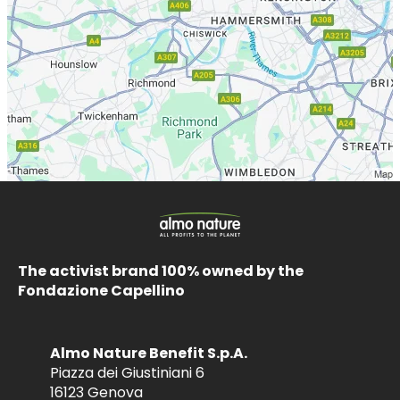
The activist brand 100% owned by the
Fondazione Capellino
Almo Nature Benefit S.p.A.
Piazza dei Giustiniani 6
16123 Genova