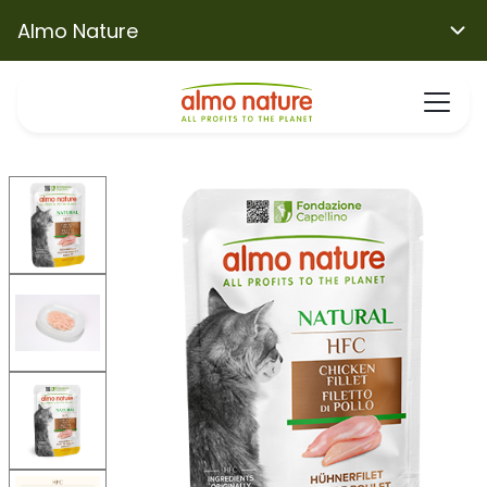
Almo Nature