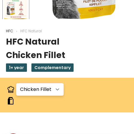
HFC
HFC Natural
HFC Natural
Chicken Fillet
1+ year
Complementary