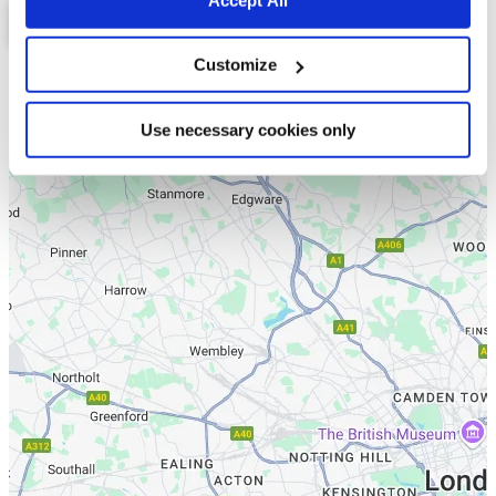
Customize
List
Map
Use necessary cookies only