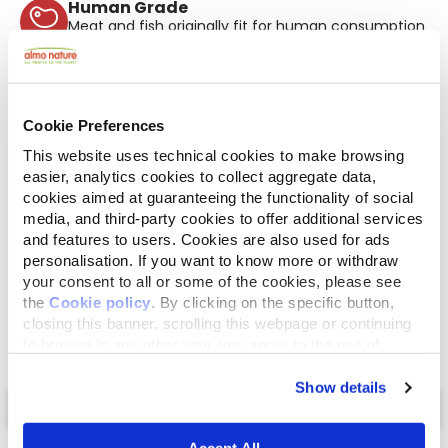
Human Grade
Meat and fish originally fit for human consumption
and now used in this food for cats or dogs.
Gluten Free
No-gluten recipes.
Mono protein
Cookie Preferences
Single source of animal proteins, meat or fish. Ideal
in case of food difficulties.
This website uses technical cookies to make browsing
easier, analytics cookies to collect aggregate data,
Ingredients
Analytical Components
cookies aimed at guaranteeing the functionality of social
media, and third-party cookies to offer additional services
Chicken fillet* 50%, chicken broth 47%, rice
and features to users. Cookies are also used for ads
3%. *Natural source of omega 6.
personalisation. If you want to know more or withdraw
your consent to all or some of the cookies, please see
the
Cookie policy
. By clicking on the specific button,
closing this banner, scrolling this webpage or continuing
to browse in any other way, you agree to the use of
cookies.
Show details
Select a tab
Accept All