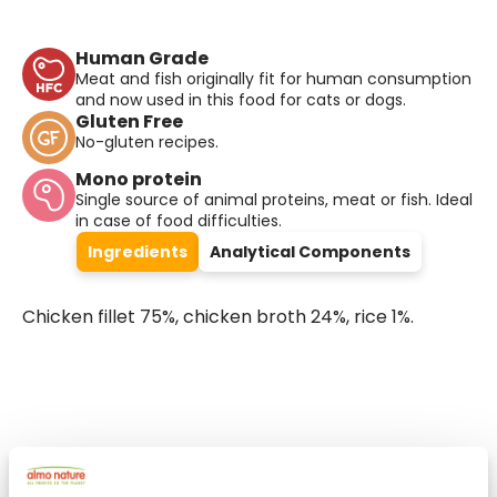
Human Grade
Meat and fish originally fit for human consumption
and now used in this food for cats or dogs.
Gluten Free
No-gluten recipes.
Mono protein
Single source of animal proteins, meat or fish. Ideal
in case of food difficulties.
Ingredients
Analytical Components
Chicken fillet 75%, chicken broth 24%, rice 1%.
Select a tab