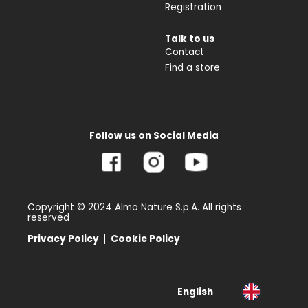
Registration
Talk to us
Contact
Find a store
Follow us on Social Media
Copyright © 2024 Almo Nature S.p.A. All rights
reserved
Privacy Policy
Cookie Policy
English