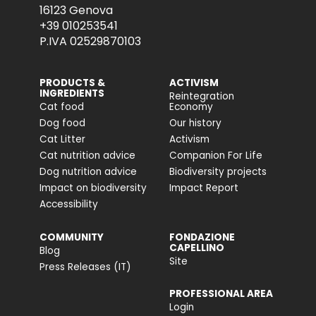
16123 Genova
+39 010253541
P.IVA 02529870103
PRODUCTS &
ACTIVISM
INGREDIENTS
Reintegration
Cat food
Economy
Dog food
Our history
Cat Litter
Activism
Cat nutrition advice
Companion For Life
Dog nutrition advice
Biodiversity projects
Impact on biodiversity
Impact Report
Accessibility
COMMUNITY
FONDAZIONE
CAPELLINO
Blog
Site
Press Releases (IT)
PROFESSIONAL AREA
Login