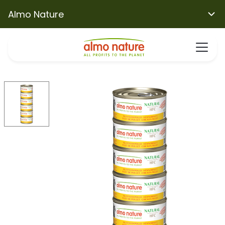
Almo Nature