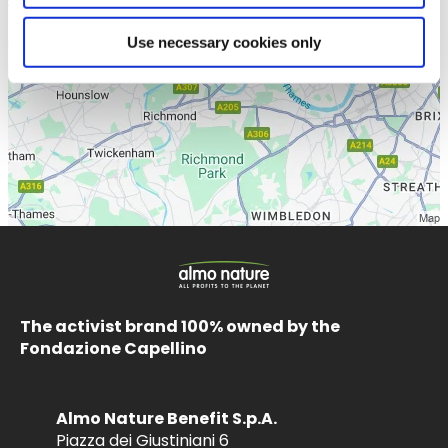
Use necessary cookies only
The activist brand 100% owned by the
Fondazione Capellino
Almo Nature Benefit S.p.A.
Piazza dei Giustiniani 6