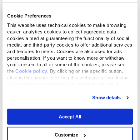
Cookie Preferences
This website uses technical cookies to make browsing
List
Map
easier, analytics cookies to collect aggregate data,
cookies aimed at guaranteeing the functionality of social
media, and third-party cookies to offer additional services
and features to users. Cookies are also used for ads
personalisation. If you want to know more or withdraw
your consent to all or some of the cookies, please see
the
Cookie policy
. By clicking on the specific button,
closing this banner, scrolling this webpage or continuing
to browse in any other way, you agree to the use of
cookies.
Show details
Accept All
Customize