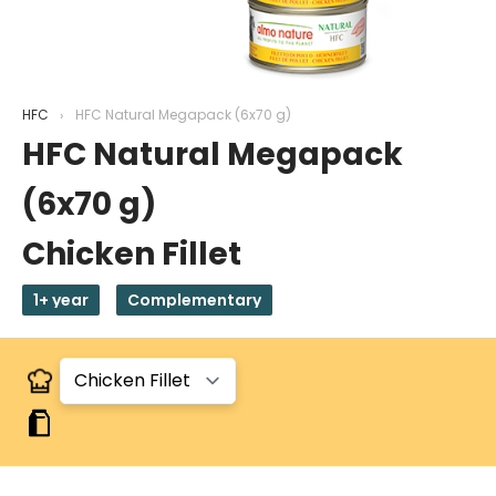
HFC
HFC Natural Megapack (6x70 g)
HFC Natural Megapack
(6x70 g)
Chicken Fillet
1+ year
Complementary